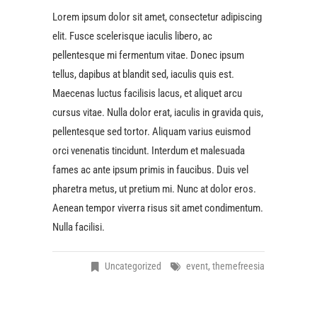
Lorem ipsum dolor sit amet, consectetur adipiscing
elit. Fusce scelerisque iaculis libero, ac
pellentesque mi fermentum vitae. Donec ipsum
tellus, dapibus at blandit sed, iaculis quis est.
Maecenas luctus facilisis lacus, et aliquet arcu
cursus vitae. Nulla dolor erat, iaculis in gravida quis,
pellentesque sed tortor. Aliquam varius euismod
orci venenatis tincidunt. Interdum et malesuada
fames ac ante ipsum primis in faucibus. Duis vel
pharetra metus, ut pretium mi. Nunc at dolor eros.
Aenean tempor viverra risus sit amet condimentum.
Nulla facilisi.
Uncategorized
event
,
themefreesia