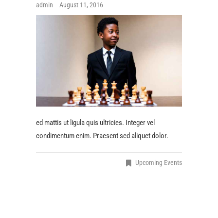
admin
August 11, 2016
ed mattis ut ligula quis ultricies. Integer vel
condimentum enim. Praesent sed aliquet dolor.
Upcoming Events