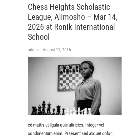
Chess Heights Scholastic
League, Alimosho – Mar 14,
2026 at Ronik International
School
admin
August 11, 2016
ed mattis ut ligula quis ultricies. Integer vel
condimentum enim. Praesent sed aliquet dolor.