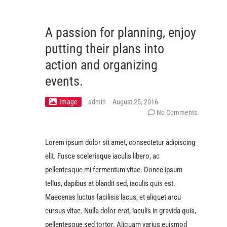
A passion for planning, enjoy
putting their plans into
action and organizing
events.
Image
admin
August 25, 2016
No Comments
Lorem ipsum dolor sit amet, consectetur adipiscing
elit. Fusce scelerisque iaculis libero, ac
pellentesque mi fermentum vitae. Donec ipsum
tellus, dapibus at blandit sed, iaculis quis est.
Maecenas luctus facilisis lacus, et aliquet arcu
cursus vitae. Nulla dolor erat, iaculis in gravida quis,
pellentesque sed tortor. Aliquam varius euismod