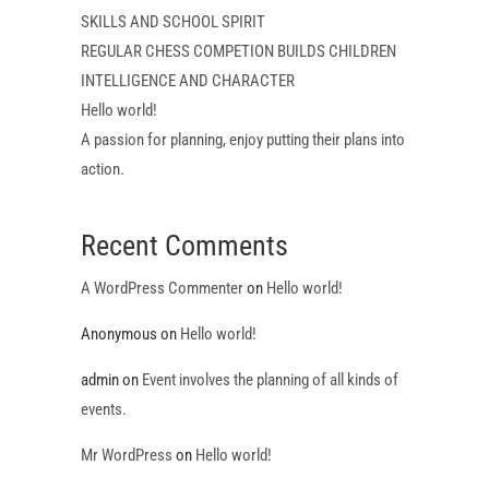
SKILLS AND SCHOOL SPIRIT
REGULAR CHESS COMPETION BUILDS CHILDREN
INTELLIGENCE AND CHARACTER
Hello world!
A passion for planning, enjoy putting their plans into
action.
Recent Comments
A WordPress Commenter
on
Hello world!
Anonymous
on
Hello world!
admin
on
Event involves the planning of all kinds of
events.
Mr WordPress
on
Hello world!