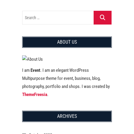
ABOUT US
I am
Event
. I am an elegant WordPress
Multipurpose theme for event, business, blog,
photography, portfolio and shops. I was created by
ThemeFreesia
.
ARCHIVES