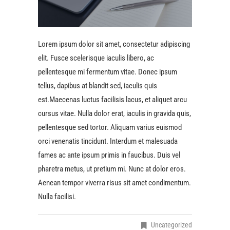
Lorem ipsum dolor sit amet, consectetur adipiscing
elit. Fusce scelerisque iaculis libero, ac
pellentesque mi fermentum vitae. Donec ipsum
tellus, dapibus at blandit sed, iaculis quis
est.Maecenas luctus facilisis lacus, et aliquet arcu
cursus vitae. Nulla dolor erat, iaculis in gravida quis,
pellentesque sed tortor. Aliquam varius euismod
orci venenatis tincidunt. Interdum et malesuada
fames ac ante ipsum primis in faucibus. Duis vel
pharetra metus, ut pretium mi. Nunc at dolor eros.
Aenean tempor viverra risus sit amet condimentum.
Nulla facilisi.
Uncategorized