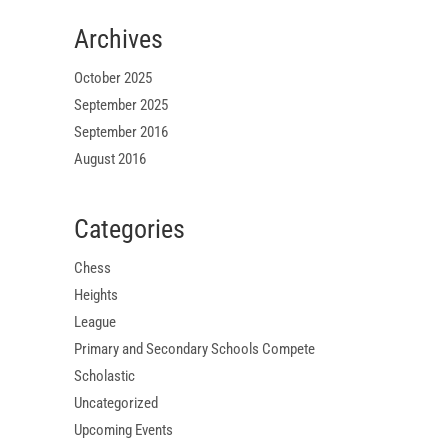
Archives
October 2025
September 2025
September 2016
August 2016
Categories
Chess
Heights
League
Primary and Secondary Schools Compete
Scholastic
Uncategorized
Upcoming Events