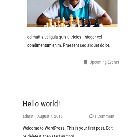
ed mattis ut ligula quis ultricies. Integer vel
condimentum enim. Praesent sed aliquet dolor.
Upcoming Events
Hello world!
admin
August 7, 2016
1 Comment
Welcome to WordPress. This is your first post. Edit
or delete it, then start writing!