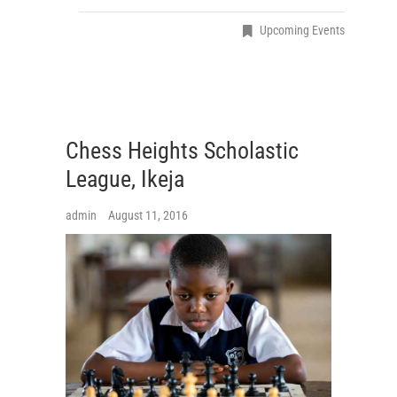
Upcoming Events
Chess Heights Scholastic
League, Ikeja
admin
August 11, 2016