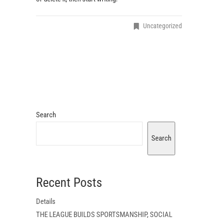
Uncategorized
Search
Search
Recent Posts
Details
THE LEAGUE BUILDS SPORTSMANSHIP, SOCIAL