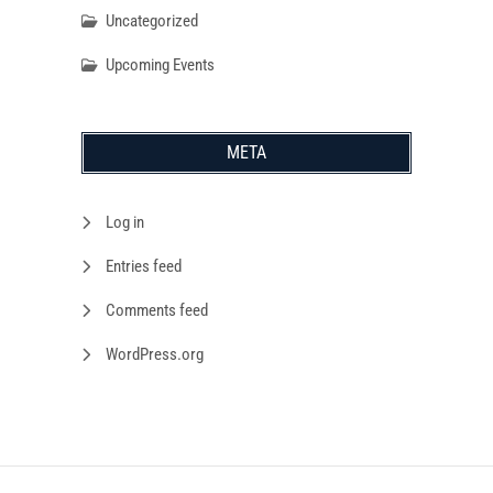
Uncategorized
Upcoming Events
META
Log in
Entries feed
Comments feed
WordPress.org