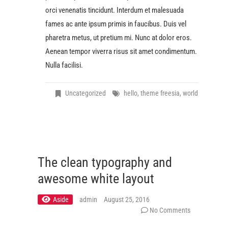
orci venenatis tincidunt. Interdum et malesuada
fames ac ante ipsum primis in faucibus. Duis vel
pharetra metus, ut pretium mi. Nunc at dolor eros.
Aenean tempor viverra risus sit amet condimentum.
Nulla facilisi.
Uncategorized
hello
,
theme freesia
,
world
The clean typography and
awesome white layout
Aside
admin
August 25, 2016
No Comments