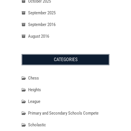
October 2025
September 2025
September 2016
August 2016
CATEGORIES
Chess
Heights
League
Primary and Secondary Schools Compete
Scholastic