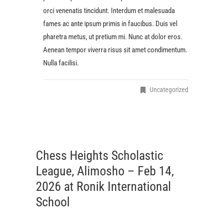
orci venenatis tincidunt. Interdum et malesuada
fames ac ante ipsum primis in faucibus. Duis vel
pharetra metus, ut pretium mi. Nunc at dolor eros.
Aenean tempor viverra risus sit amet condimentum.
Nulla facilisi.
Uncategorized
Chess Heights Scholastic
League, Alimosho – Feb 14,
2026 at Ronik International
School