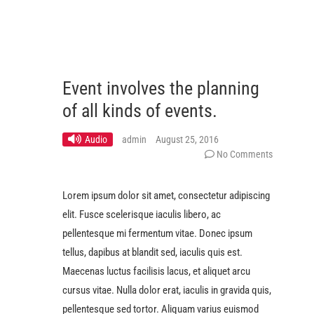
Event involves the planning
of all kinds of events.
Audio
admin
August 25, 2016
No Comments
Lorem ipsum dolor sit amet, consectetur adipiscing
elit. Fusce scelerisque iaculis libero, ac
pellentesque mi fermentum vitae. Donec ipsum
tellus, dapibus at blandit sed, iaculis quis est.
Maecenas luctus facilisis lacus, et aliquet arcu
cursus vitae. Nulla dolor erat, iaculis in gravida quis,
pellentesque sed tortor. Aliquam varius euismod