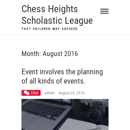
Skip
Chess Heights
to
Scholastic League
content
THAT CHILDREN MAY SUCCEED
Month:
August 2016
Event involves the planning
of all kinds of events.
Chat
admin
August 25, 2016