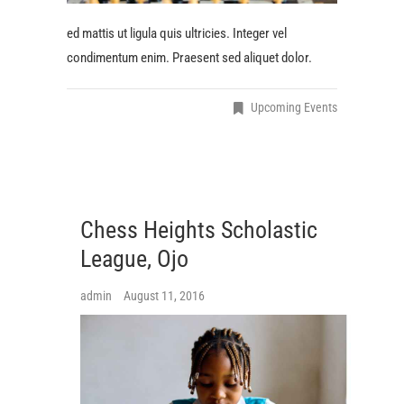
ed mattis ut ligula quis ultricies. Integer vel
condimentum enim. Praesent sed aliquet dolor.
Upcoming Events
Chess Heights Scholastic
League, Ojo
admin
August 11, 2016