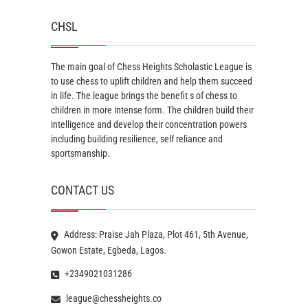
CHSL
The main goal of Chess Heights Scholastic League is
to use chess to uplift children and help them succeed
in life. The league brings the benefit s of chess to
children in more intense form. The children build their
intelligence and develop their concentration powers
including building resilience, self reliance and
sportsmanship.
CONTACT US
Address: Praise Jah Plaza, Plot 461, 5th Avenue,
Gowon Estate, Egbeda, Lagos.
+2349021031286
league@chessheights.co