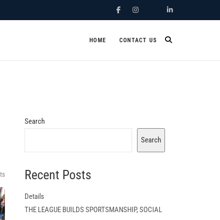
Facebook
Instagram
X.Com
Linkedin
HOME
CONTACT US
Search
Search
Recent Posts
ts
Details
THE LEAGUE BUILDS SPORTSMANSHIP, SOCIAL