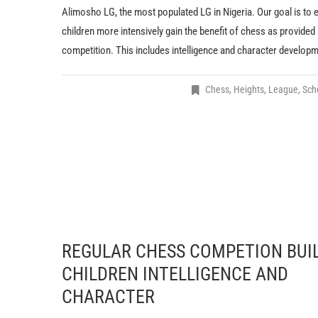
Alimosho LG, the most populated LG in Nigeria. Our goal is to 
children more intensively gain the benefit of chess as provided
competition. This includes intelligence and character developm
Chess
,
Heights
,
League
,
Scho
REGULAR CHESS COMPETION BUI
CHILDREN INTELLIGENCE AND
CHARACTER