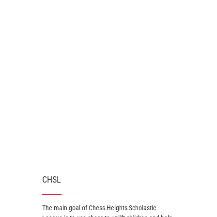
CHSL
The main goal of Chess Heights Scholastic