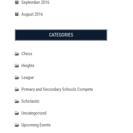
September 2016
August 2016
CATEGORIES
Chess
Heights
League
Primary and Secondary Schools Compete
Scholastic
Uncategorized
Upcoming Events