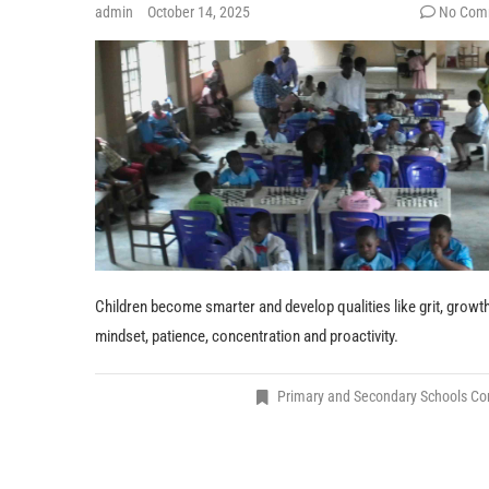
admin
October 14, 2025
No Com
Children become smarter and develop qualities like grit, growt
mindset, patience, concentration and proactivity.
Primary and Secondary Schools C