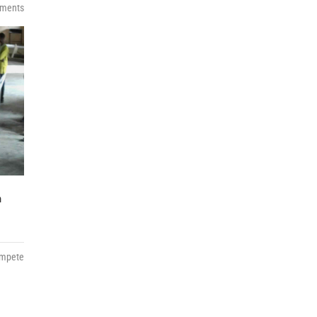
ments
h
ompete