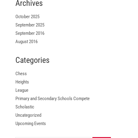
Archives
October 2025
September 2025
September 2016
August 2016
Categories
Chess
Heights
League
Primary and Secondary Schools Compete
Scholastic
Uncategorized
Upcoming Events