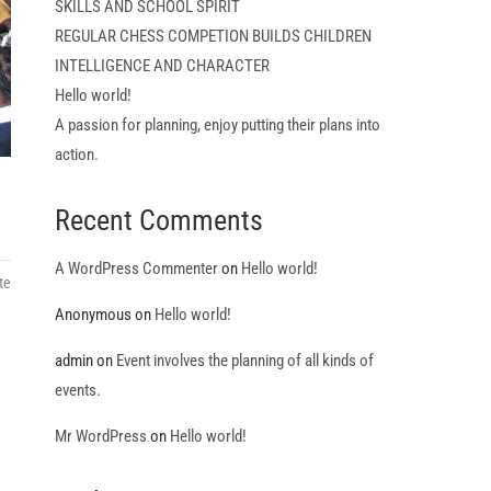
SKILLS AND SCHOOL SPIRIT
REGULAR CHESS COMPETION BUILDS CHILDREN
INTELLIGENCE AND CHARACTER
Hello world!
A passion for planning, enjoy putting their plans into
action.
Recent Comments
A WordPress Commenter
on
Hello world!
te
Anonymous
on
Hello world!
admin
on
Event involves the planning of all kinds of
events.
Mr WordPress
on
Hello world!