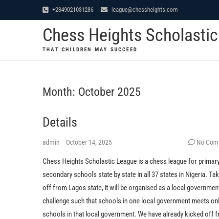
Skip
+2349021031286
league@chessheights.com
to
Chess Heights Scholasti
content
THAT CHILDREN MAY SUCCEED
Month:
October 2025
Details
admin
October 14, 2025
No Com
Chess Heights Scholastic League is a chess league for primar
secondary schools state by state in all 37 states in Nigeria. Ta
off from Lagos state, it will be organised as a local governmen
challenge such that schools in one local government meets on
schools in that local government. We have already kicked off 