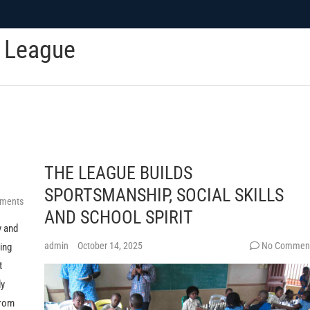
c League
THE LEAGUE BUILDS
SPORTSMANSHIP, SOCIAL SKILLS
ments
AND SCHOOL SPIRIT
y and
admin
October 14, 2025
No Commen
king
t
ly
from