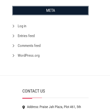
META
Log in
Entries feed
Comments feed
WordPress.org
CONTACT US
Address: Praise Jah Plaza, Plot 461, 5th