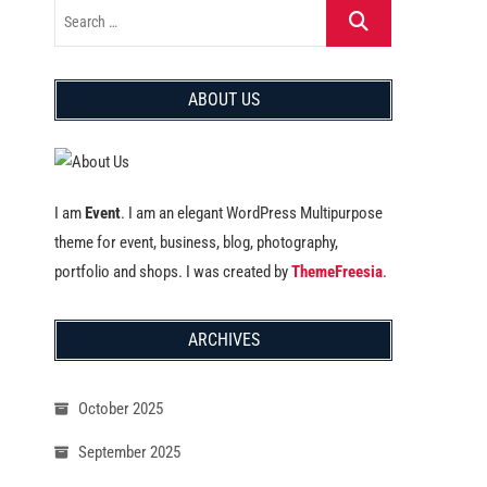
ABOUT US
I am
Event
. I am an elegant WordPress Multipurpose
theme for event, business, blog, photography,
portfolio and shops. I was created by
ThemeFreesia
.
ARCHIVES
October 2025
September 2025