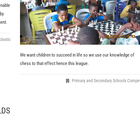
enable
 by
ent.
lastic
We want children to succeed in life so we use our knowledge of
chess to that effect hence this league.
Primary and Secondary Schools Compe
LDS