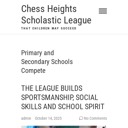
Skip
Chess Heights
to
Scholastic League
content
THAT CHILDREN MAY SUCCEED
Primary and
Secondary Schools
Compete
THE LEAGUE BUILDS
SPORTSMANSHIP, SOCIAL
SKILLS AND SCHOOL SPIRIT
admin
October 14, 2025
No Comments