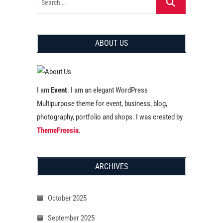
ABOUT US
I am
Event
. I am an elegant WordPress
Multipurpose theme for event, business, blog,
photography, portfolio and shops. I was created by
ThemeFreesia
.
ARCHIVES
October 2025
September 2025