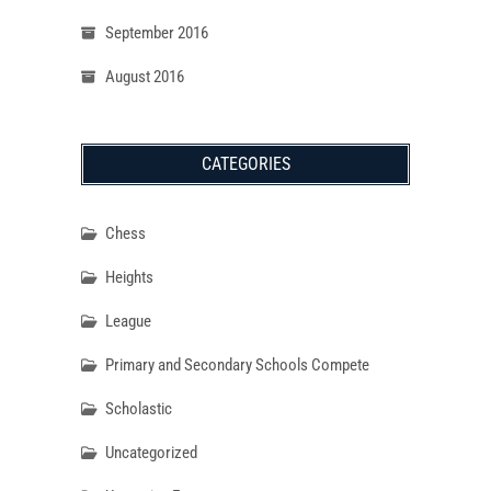
September 2016
August 2016
CATEGORIES
Chess
Heights
League
Primary and Secondary Schools Compete
Scholastic
Uncategorized