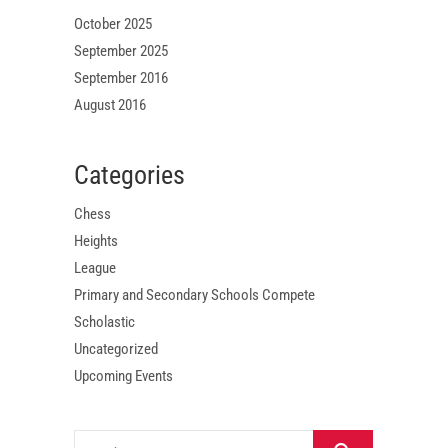
October 2025
September 2025
September 2016
August 2016
Categories
Chess
Heights
League
Primary and Secondary Schools Compete
Scholastic
Uncategorized
Upcoming Events