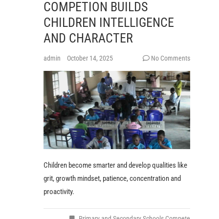
COMPETION BUILDS
CHILDREN INTELLIGENCE
AND CHARACTER
admin
October 14, 2025
No Comments
Children become smarter and develop qualities like
grit, growth mindset, patience, concentration and
proactivity.
Primary and Secondary Schools Compete