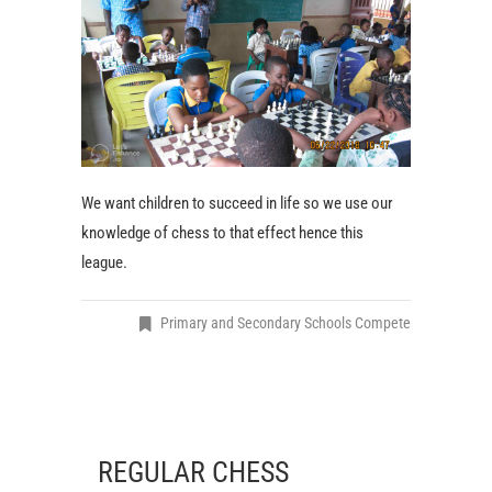
We want children to succeed in life so we use our
knowledge of chess to that effect hence this
league.
Primary and Secondary Schools Compete
REGULAR CHESS