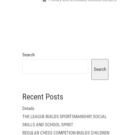
Search
Search
Recent Posts
Details
THE LEAGUE BUILDS SPORTSMANSHIP, SOCIAL
SKILLS AND SCHOOL SPIRIT
REGULAR CHESS COMPETION BUILDS CHILDREN