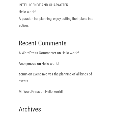
INTELLIGENCE AND CHARACTER
Hello world!
A passion for planning, enjoy putting their plans into
action.
Recent Comments
A WordPress Commenter
on
Hello world!
Anonymous
on
Hello world!
admin
on
Event involves the planning of all kinds of
events.
Mr WordPress
on
Hello world!
Archives