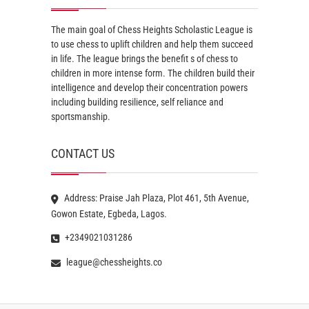
The main goal of Chess Heights Scholastic League is
to use chess to uplift children and help them succeed
in life. The league brings the benefit s of chess to
children in more intense form. The children build their
intelligence and develop their concentration powers
including building resilience, self reliance and
sportsmanship.
CONTACT US
Address: Praise Jah Plaza, Plot 461, 5th Avenue,
Gowon Estate, Egbeda, Lagos.
+2349021031286
league@chessheights.co