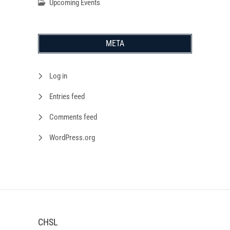
Upcoming Events
META
Log in
Entries feed
Comments feed
WordPress.org
CHSL