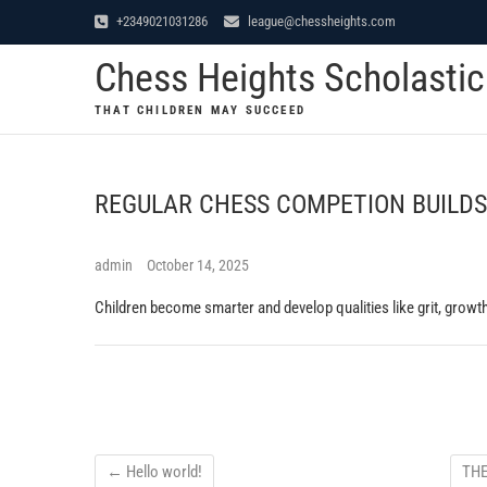
Skip
+2349021031286
league@chessheights.com
to
Chess Heights Scholasti
content
THAT CHILDREN MAY SUCCEED
REGULAR CHESS COMPETION BUILDS
admin
October 14, 2025
Children become smarter and develop qualities like grit, growth
←
Hello world!
THE