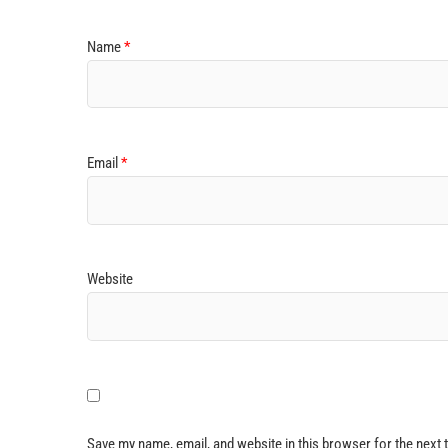
Name
*
Email
*
Website
Save my name, email, and website in this browser for the next