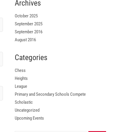
Archives
October 2025
September 2025
September 2016
August 2016
Categories
Chess
Heights
League
Primary and Secondary Schools Compete
Scholastic
Uncategorized
Upcoming Events