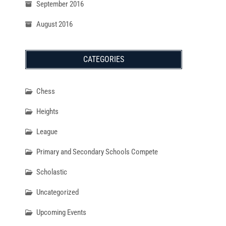
September 2016
August 2016
CATEGORIES
Chess
Heights
League
Primary and Secondary Schools Compete
Scholastic
Uncategorized
Upcoming Events