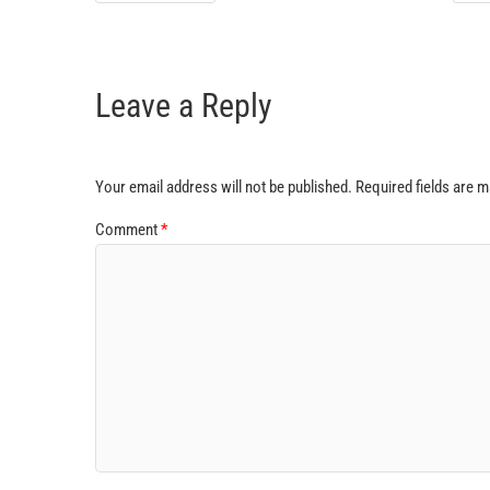
Leave a Reply
Your email address will not be published.
Required fields are 
Comment
*