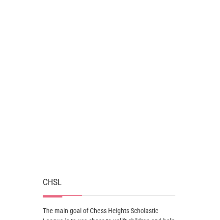
CHSL
The main goal of Chess Heights Scholastic