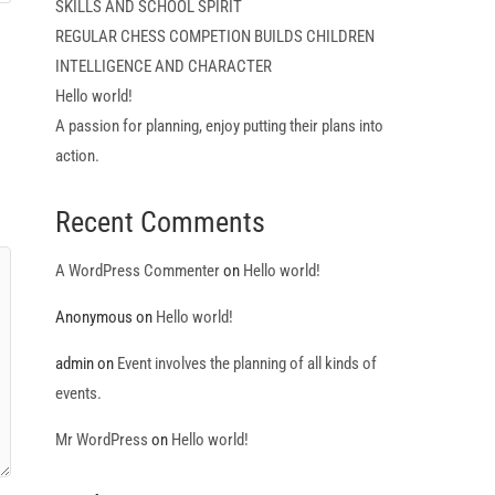
SKILLS AND SCHOOL SPIRIT
REGULAR CHESS COMPETION BUILDS CHILDREN
INTELLIGENCE AND CHARACTER
Hello world!
A passion for planning, enjoy putting their plans into
action.
Recent Comments
A WordPress Commenter
on
Hello world!
Anonymous
on
Hello world!
admin
on
Event involves the planning of all kinds of
events.
Mr WordPress
on
Hello world!