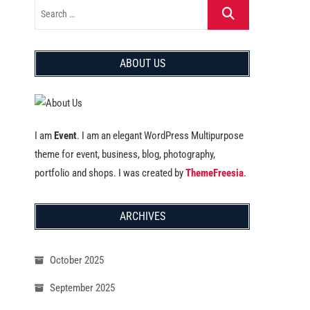
ABOUT US
I am
Event
. I am an elegant WordPress Multipurpose
theme for event, business, blog, photography,
portfolio and shops. I was created by
ThemeFreesia
.
ARCHIVES
October 2025
September 2025