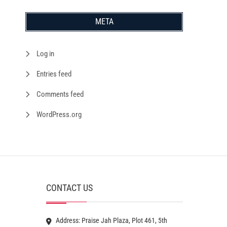
META
Log in
Entries feed
Comments feed
WordPress.org
CONTACT US
Address: Praise Jah Plaza, Plot 461, 5th