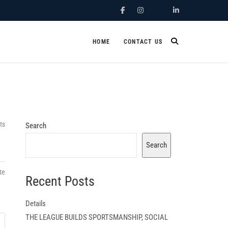
Facebook
Instagram
X.Com
Linkedin
HOME
CONTACT US
ts
Search
Search
te
Recent Posts
Details
THE LEAGUE BUILDS SPORTSMANSHIP, SOCIAL