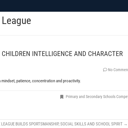
c League
 CHILDREN INTELLIGENCE AND CHARACTER
No Commen
 mindset, patience, concentration and proactivity.
Primary and Secondary Schools Compe
 LEAGUE BUILDS SPORTSMANSHIP, SOCIAL SKILLS AND SCHOOL SPIRIT
→