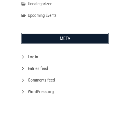
Uncategorized
Upcoming Events
META
Log in
Entries feed
Comments feed
WordPress.org