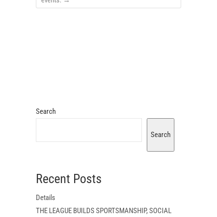
events.
→
Search
Search
Recent Posts
Details
THE LEAGUE BUILDS SPORTSMANSHIP, SOCIAL