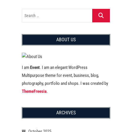
ABOUT US
I am
Event
. I am an elegant WordPress
Multipurpose theme for event, business, blog,
photography, portfolio and shops. I was created by
ThemeFreesia
.
ARCHIVES
October 2025