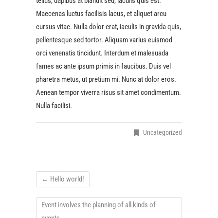
tellus, dapibus at blandit sed, iaculis quis est.
Maecenas luctus facilisis lacus, et aliquet arcu
cursus vitae. Nulla dolor erat, iaculis in gravida quis,
pellentesque sed tortor. Aliquam varius euismod
orci venenatis tincidunt. Interdum et malesuada
fames ac ante ipsum primis in faucibus. Duis vel
pharetra metus, ut pretium mi. Nunc at dolor eros.
Aenean tempor viverra risus sit amet condimentum.
Nulla facilisi.
Uncategorized
←
Hello world!
Event involves the planning of all kinds of