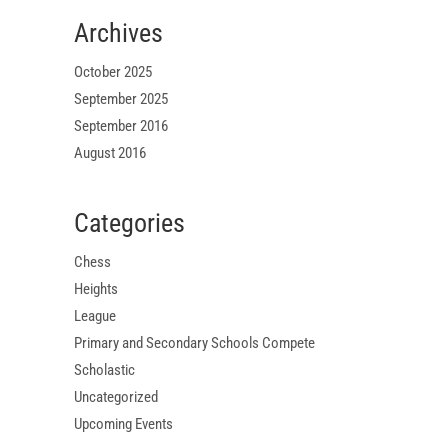
Archives
October 2025
September 2025
September 2016
August 2016
Categories
Chess
Heights
League
Primary and Secondary Schools Compete
Scholastic
Uncategorized
Upcoming Events