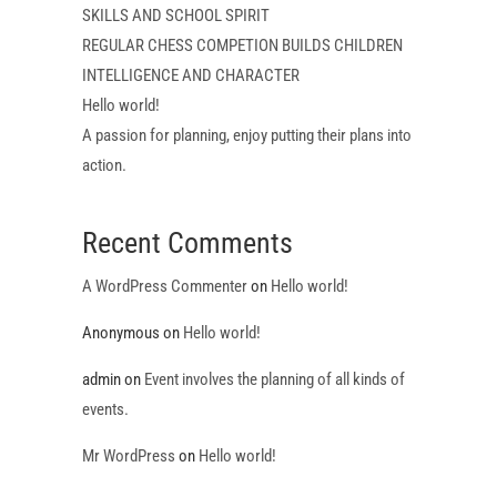
SKILLS AND SCHOOL SPIRIT
REGULAR CHESS COMPETION BUILDS CHILDREN
INTELLIGENCE AND CHARACTER
Hello world!
A passion for planning, enjoy putting their plans into
action.
Recent Comments
A WordPress Commenter
on
Hello world!
Anonymous
on
Hello world!
admin
on
Event involves the planning of all kinds of
events.
Mr WordPress
on
Hello world!