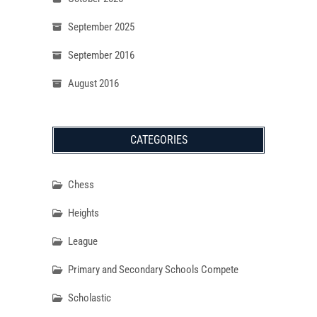
September 2025
September 2016
August 2016
CATEGORIES
Chess
Heights
League
Primary and Secondary Schools Compete
Scholastic