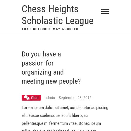
Skip
Chess Heights
to
Scholastic League
content
THAT CHILDREN MAY SUCCEED
Do you have a
passion for
organizing and
meeting new people?
Chat
admin
September 23, 2016
Lorem ipsum dolor sit amet, consectetur adipiscing
elit. Fusce scelerisque iaculis libero, ac
pellentesque mi fermentum vitae. Donec ipsum