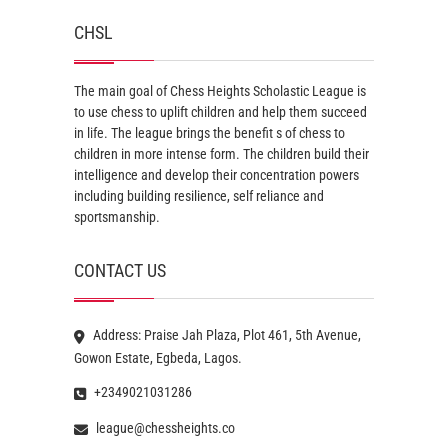
CHSL
The main goal of Chess Heights Scholastic League is
to use chess to uplift children and help them succeed
in life. The league brings the benefit s of chess to
children in more intense form. The children build their
intelligence and develop their concentration powers
including building resilience, self reliance and
sportsmanship.
CONTACT US
Address: Praise Jah Plaza, Plot 461, 5th Avenue,
Gowon Estate, Egbeda, Lagos.
+2349021031286
league@chessheights.co