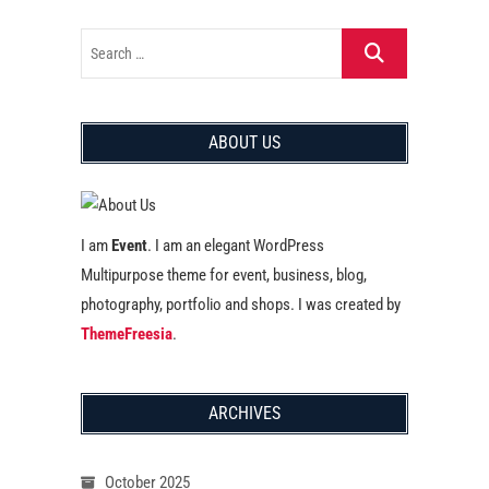
ABOUT US
I am
Event
. I am an elegant WordPress
Multipurpose theme for event, business, blog,
photography, portfolio and shops. I was created by
ThemeFreesia
.
ARCHIVES
October 2025