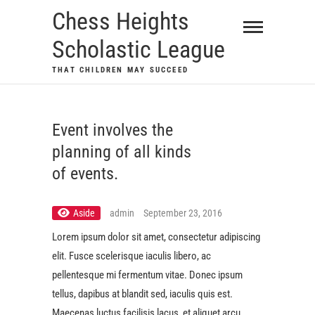
Skip
Chess Heights
to
Scholastic League
content
THAT CHILDREN MAY SUCCEED
Event involves the
planning of all kinds
of events.
Aside
admin
September 23, 2016
Lorem ipsum dolor sit amet, consectetur adipiscing
elit. Fusce scelerisque iaculis libero, ac
pellentesque mi fermentum vitae. Donec ipsum
tellus, dapibus at blandit sed, iaculis quis est.
Maecenas luctus facilisis lacus, et aliquet arcu