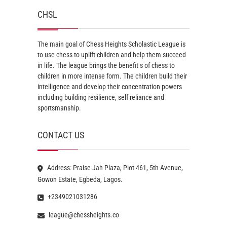
CHSL
The main goal of Chess Heights Scholastic League is
to use chess to uplift children and help them succeed
in life. The league brings the benefit s of chess to
children in more intense form. The children build their
intelligence and develop their concentration powers
including building resilience, self reliance and
sportsmanship.
CONTACT US
Address: Praise Jah Plaza, Plot 461, 5th Avenue,
Gowon Estate, Egbeda, Lagos.
+2349021031286
league@chessheights.co