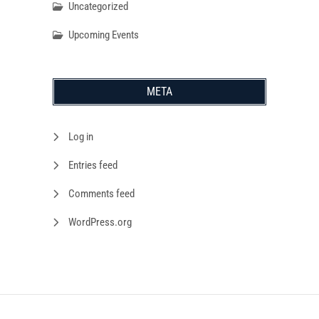
Uncategorized
Upcoming Events
META
Log in
Entries feed
Comments feed
WordPress.org