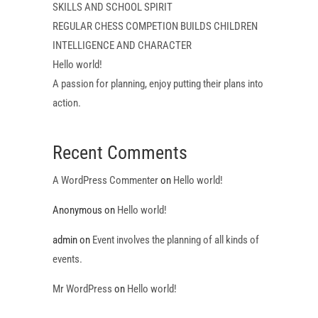
SKILLS AND SCHOOL SPIRIT
REGULAR CHESS COMPETION BUILDS CHILDREN
INTELLIGENCE AND CHARACTER
Hello world!
A passion for planning, enjoy putting their plans into
action.
Recent Comments
A WordPress Commenter
on
Hello world!
Anonymous
on
Hello world!
admin
on
Event involves the planning of all kinds of
events.
Mr WordPress
on
Hello world!