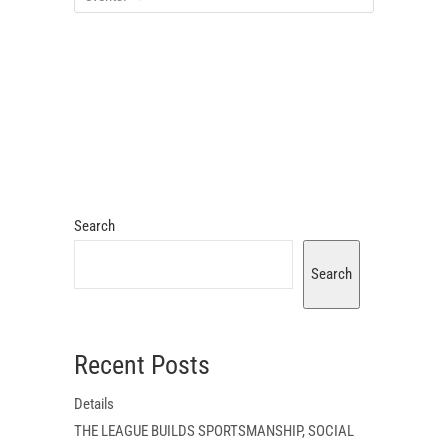
Search
Search
Recent Posts
Details
THE LEAGUE BUILDS SPORTSMANSHIP, SOCIAL