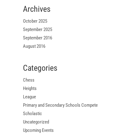
Archives
October 2025
September 2025
September 2016
August 2016
Categories
Chess
Heights
League
Primary and Secondary Schools Compete
Scholastic
Uncategorized
Upcoming Events