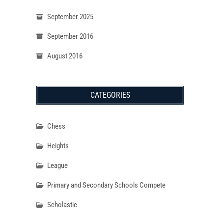
September 2025
September 2016
August 2016
CATEGORIES
Chess
Heights
League
Primary and Secondary Schools Compete
Scholastic