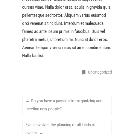
cursus vitae. Nulla dolor erat, iaculis in gravida quis,
pellentesque sed tortor. Aliquam varius euismod
orci venenatis tincidunt. Interdum et malesuada
fames ac ante ipsum primis in faucibus. Duis vel
pharetra metus, ut pretium mi. Nunc at dolor eros.
Aenean tempor viverra risus sit amet condimentum.
Nulla facilisi.
Uncategorized
←
Do you have a passion for organizing and
meeting new people?
Event involves the planning of all kinds of
events.
→